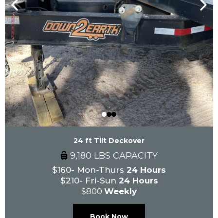
24 ft Tilt Deckover
9,180 LBS CAPACITY
$160- Mon-Thurs
24 Hours
$210- Fri-Sun
24 Hours
$800
Weekly
Book Now