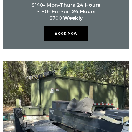
$140- Mon-Thurs
24 Hours
$190- Fri-Sun
24 Hours
$700
Weekly
Book Now