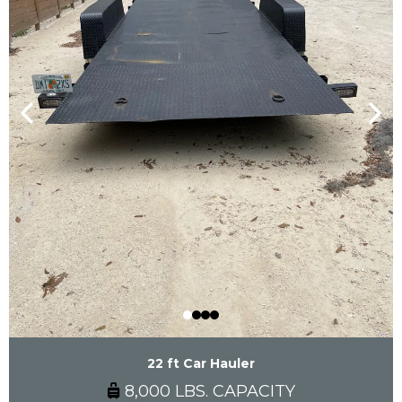
22 ft Car Hauler
8,000 LBS. CAPACITY