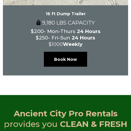
16 ft Dump Trailer
9,180 LBS CAPACITY
$200- Mon-Thurs
24 Hours
$250- Fri-Sun
24 Hours
$1000
Weekly
Book Now
Ancient City Pro Rentals
provides you
CLEAN & FRESH