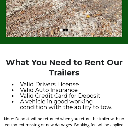
What You Need to Rent Our
Trailers
Valid Drivers License
Valid Auto Insurance
Valid Credit Card for Deposit
A vehicle in good working
condition with the ability to tow.
Note: Deposit will be returned when you return the trailer with no
equipment missing or new damages. Booking fee will be applied