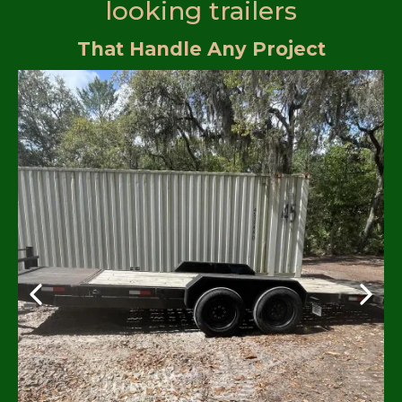
looking trailers
That Handle Any Project