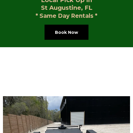
Local Pick Up in
St Augustine, FL
* Same Day Rentals *
Book Now