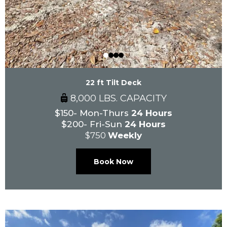
22 ft Tilt Deck
8,000 LBS. CAPACITY
$150- Mon-Thurs
24 Hours
$200- Fri-Sun
24 Hours
$750
Weekly
Book Now