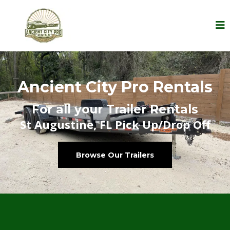
Ancient City Pro Rentals
For all your Trailer Rentals
St Augustine, FL Pick Up/Drop Off
Browse Our Trailers