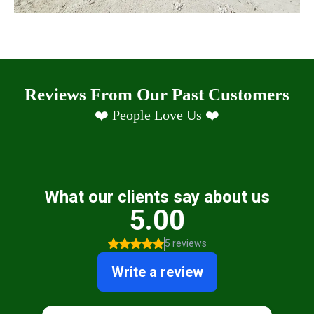
Reviews From Our Past Customers
❤️ People Love Us ❤️