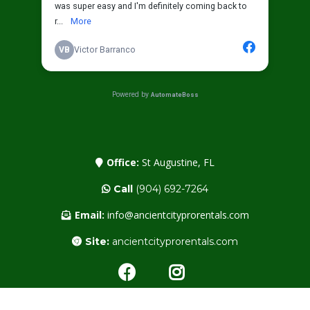
Office:
St Augustine, FL
Call
(904) 692-7264
Email:
info@ancientcityprorentals.com
Site:
ancientcityprorentals.com