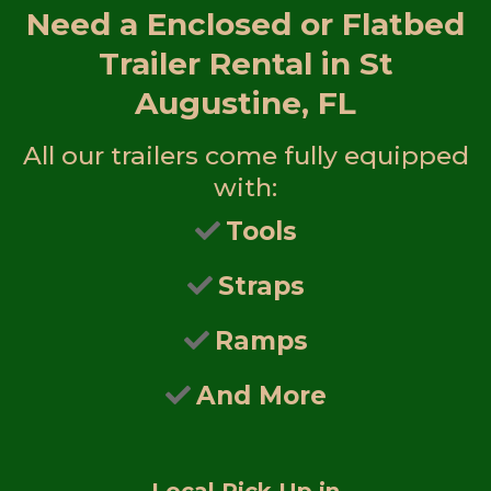
Need a
Enclosed or Flatbed
Trailer Rental in St
Augustine, FL
All our trailers come fully equipped
with:
Tools
Straps
Ramps
And More