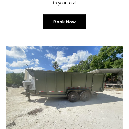
to your total
Book Now